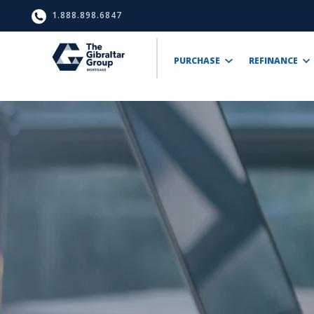
1.888.898.6847
PURCHASE
REFINANCE