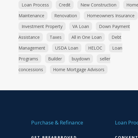
Loan Process
Credit
New Construction
Hom
Maintenance
Renovation
Homeowners Insurance
Investment Property
VA Loan
Down Payment
Assistance
Taxes
All in One Loan
Debt
Management
USDA Loan
HELOC
Loan
Programs
Builder
buydown
seller
concessions
Home Mortgage Advisors
Purchase & Refinance
Loan Pro
GET PREAPPROVED
CONVENT