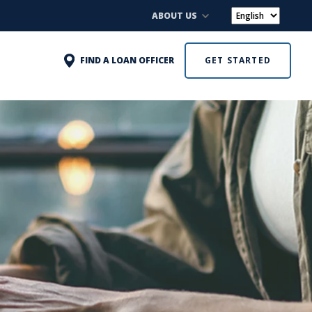
ABOUT US
FIND A LOAN OFFICER
GET STARTED