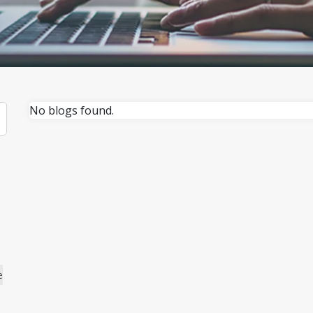
No blogs found.
e