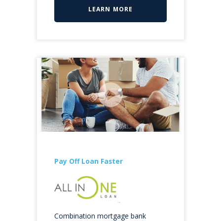
LEARN MORE
Pay Off Loan Faster
Combination mortgage bank