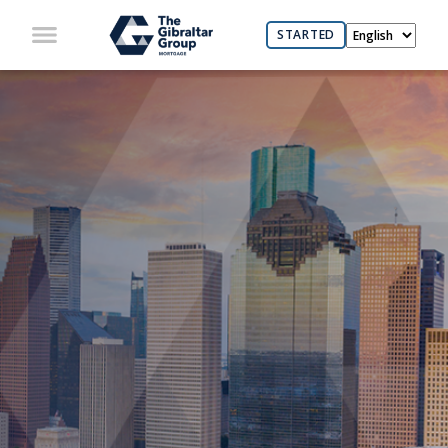
STARTED