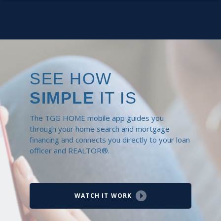
SEE HOW
SIMPLE
IT IS
The TGG HOME mobile app guides you
through your home search and mortgage
financing and connects you directly to your loan
officer and REALTOR®.
WATCH IT WORK