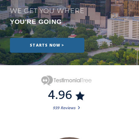
WE GET YOU WHERE
YOU'RE GOING
STARTS NOW >
4.96
939 Reviews