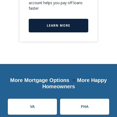
account helps you pay off loans
faster
LEARN MORE
More Mortgage Options
=
More Happy
Homeowners
VA
FHA