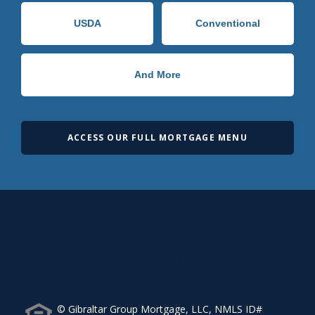
USDA
Conventional
And More
ACCESS OUR FULL MORTGAGE MENU
The Gibraltar Group Mortgage, 5120 Woodway Drive,
Suite 5016, Houston, TX 77056.
© Gibraltar Group Mortgage, LLC, NMLS ID#