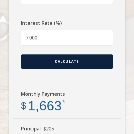
Interest Rate (%)
CALCULATE
Monthly Payments
*
1,663
$
Principal
$205