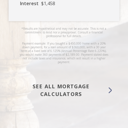
Interest
$1,458
*Results are hypothetical and may not be accurate. This is not a
commitment to lend nor a preapproval. Consult a financial
professional for full details.
Payment example: If you bought a $450,000 home with a 20%
down payment, for a loan amount of $360,000, with a 30 year
term at a fixed rate of 6.125% (Annual Percentage Rate 6.220%),
you would make 360 payments of $2,189.00. Payment stated does
not include taxes and insurance, which will result in a higher
payment.
SEE ALL MORTGAGE
CALCULATORS