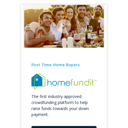
First Time Home Buyers
The first industry-approved
crowdfunding platform to help
raise funds towards your down
payment.