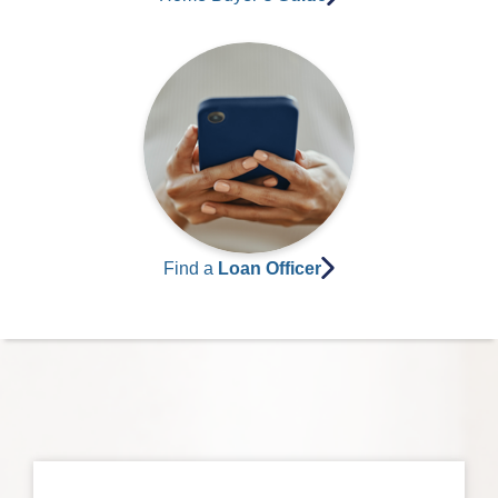
Find a
Loan Officer