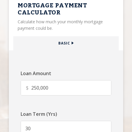
MORTGAGE PAYMENT
CALCULATOR
Calculate how much your monthly mortgage
payment could be.
BASIC
Loan Amount
$
Loan Term (Yrs)