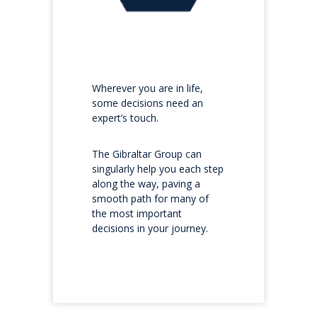
Wherever you are in life,
some decisions need an
expert’s touch.
The Gibraltar Group can
singularly help you each step
along the way, paving a
smooth path for many of
the most important
decisions in your journey.