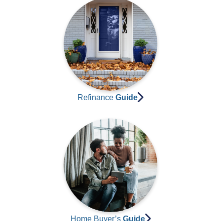
Refinance
Guide
Home Buyer’s
Guide