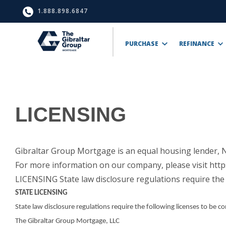
1.888.898.6847
PURCHASE
REFINANCE
LICENSING
Gibraltar Group Mortgage is an equal housing lender
For more information on our company, please visit http
LICENSING State law disclosure regulations require the 
STATE LICENSING
State law disclosure regulations require the following licenses to be c
The Gibraltar Group Mortgage, LLC