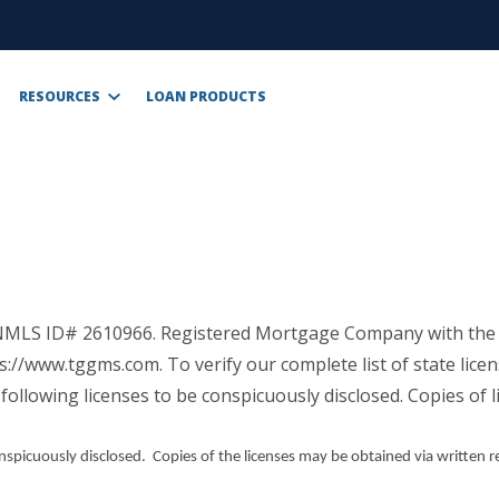
RESOURCES
LOAN PRODUCTS
, NMLS ID# 2610966. Registered Mortgage Company with the
s://www.tggms.com. To verify our complete list of state lic
following licenses to be conspicuously disclosed. Copies of 
onspicuously disclosed. Copies of the licenses may be obtained via written r