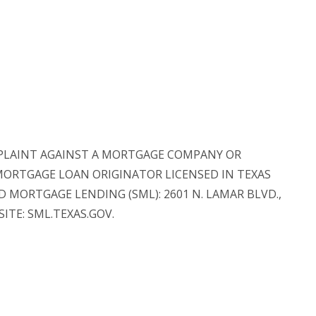
 COMPLAINT AGAINST A MORTGAGE COMPANY OR
 MORTGAGE LOAN ORIGINATOR LICENSED IN TEXAS
MORTGAGE LENDING (SML): 2601 N. LAMAR BLVD.,
SITE: SML.TEXAS.GOV.