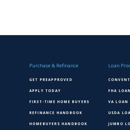
Purchase & Refinance
Loan Pro
GET PREAPPROVED
CONVENT
APPLY TODAY
FHA LOA
FIRST-TIME HOME BUYERS
VA LOAN
REFINANCE HANDBOOK
USDA LO
HOMEBUYERS HANDBOOK
JUMBO L