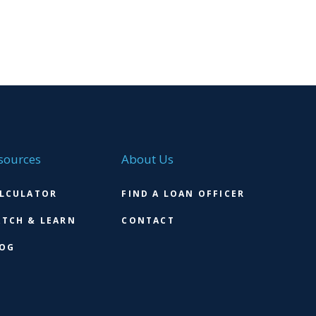
sources
About Us
LCULATOR
FIND A LOAN OFFICER
TCH & LEARN
CONTACT
OG