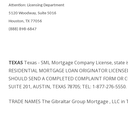
Attention: Licensing Department
5120 Woodway, Suite 5016
Houston, TX 77056
(888) 898-6847
TEXAS
Texas - SML Mortgage Company License, stat
RESIDENTIAL MORTGAGE LOAN ORIGINATOR LICENSED 
SHOULD SEND A COMPLETED COMPLAINT FORM OR CLA
SUITE 201, AUSTIN, TEXAS 78705; TEL: 1-877-276-55
TRADE NAMES The Gibraltar Group Mortgage , LLC in 