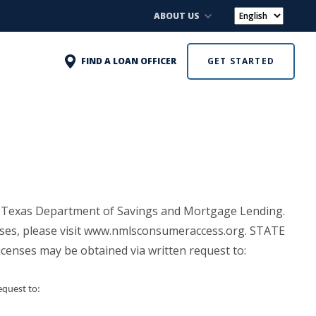
ABOUT US
FIND A LOAN OFFICER
GET STARTED
 Texas Department of Savings and Mortgage Lending.
enses, please visit www.nmlsconsumeraccess.org. STATE
licenses may be obtained via written request to:
equest to: