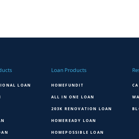
ducts
Loan Products
Re
IONAL LOAN
HOMEFUNDIT
CA
N
ALL IN ONE LOAN
WA
203K RENOVATION LOAN
BL
AN
HOMEREADY LOAN
OAN
HOMEPOSSIBLE LOAN