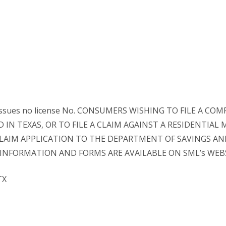
e issues no license No. CONSUMERS WISHING TO FILE A
IN TEXAS, OR TO FILE A CLAIM AGAINST A RESIDENTIAL
IM APPLICATION TO THE DEPARTMENT OF SAVINGS AND 
50. INFORMATION AND FORMS ARE AVAILABLE ON SML’s WEB
TX