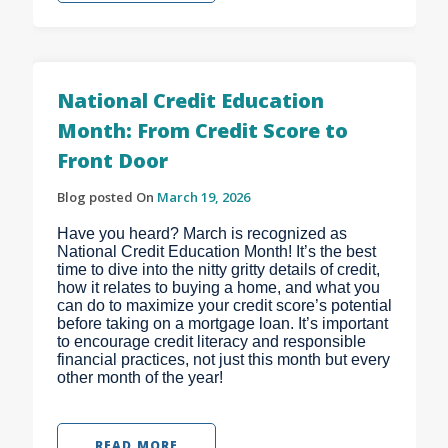
National Credit Education
Month: From Credit Score to
Front Door
Blog posted On
March 19, 2026
Have you heard? March is recognized as
National Credit Education Month! It’s the best
time to dive into the nitty gritty details of credit,
how it relates to buying a home, and what you
can do to maximize your credit score’s potential
before taking on a mortgage loan. It’s important
to encourage credit literacy and responsible
financial practices, not just this month but every
other month of the year!
READ MORE