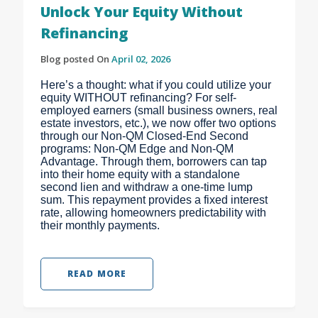
Unlock Your Equity Without
Refinancing
Blog posted On
April 02, 2026
Here’s a thought: what if you could utilize your
equity WITHOUT refinancing? For self-
employed earners (small business owners, real
estate investors, etc.), we now offer two options
through our Non-QM Closed-End Second
programs: Non-QM Edge and Non-QM
Advantage. Through them, borrowers can tap
into their home equity with a standalone
second lien and withdraw a one-time lump
sum. This repayment provides a fixed interest
rate, allowing homeowners predictability with
their monthly payments.
READ MORE