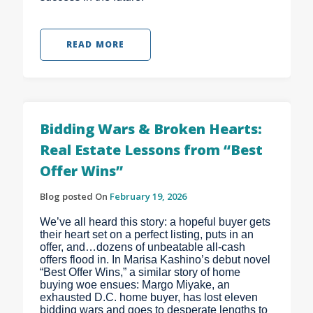
READ MORE
Bidding Wars & Broken Hearts:
Real Estate Lessons from “Best
Offer Wins”
Blog posted On
February 19, 2026
We’ve all heard this story: a hopeful buyer gets
their heart set on a perfect listing, puts in an
offer, and…dozens of unbeatable all-cash
offers flood in. In Marisa Kashino’s debut novel
“Best Offer Wins,” a similar story of home
buying woe ensues: Margo Miyake, an
exhausted D.C. home buyer, has lost eleven
bidding wars and goes to desperate lengths to