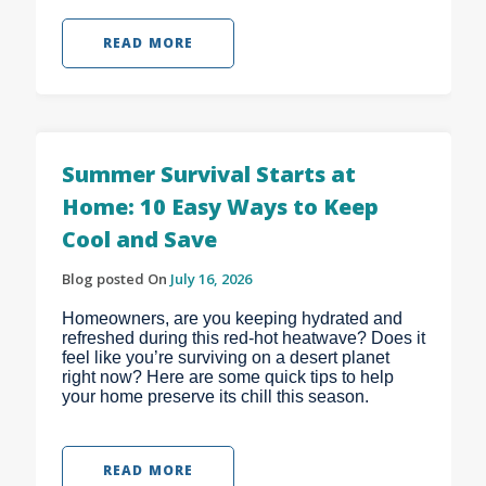
READ MORE
Summer Survival Starts at
Home: 10 Easy Ways to Keep
Cool and Save
Blog posted On
July 16, 2026
Homeowners, are you keeping hydrated and
refreshed during this red-hot heatwave? Does it
feel like you’re surviving on a desert planet
right now? Here are some quick tips to help
your home preserve its chill this season.
READ MORE