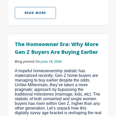
READ MORE
The Homeowner Era: Why More
Gen Z Buyers Are Buying Earlier
Blog posted On
June 18, 2026
A hopeful homeownership statistic has
materialized recently: Gen Z home buyers are
managing to buy earlier despite the odds.
Unlike Millennials, they’ve taken a more
pragmatic approach by bypassing the
traditional milestones (marriage, kids, etc). The
statistic of both unmarried and single women
buyers has risen within Gen Z, higher than any
other generation. Let’s unpack how this
digitally savvy age bracket is reshaping the real