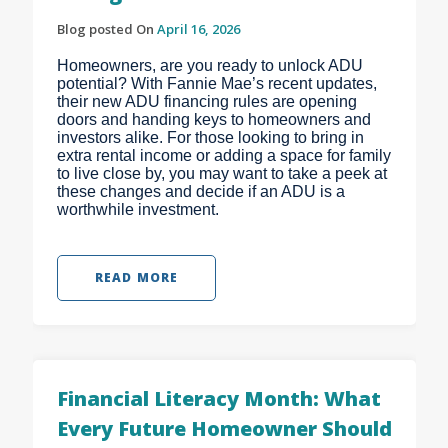
Blog posted On
April 16, 2026
Homeowners, are you ready to unlock ADU
potential? With Fannie Mae’s recent updates,
their new ADU financing rules are opening
doors and handing keys to homeowners and
investors alike. For those looking to bring in
extra rental income or adding a space for family
to live close by, you may want to take a peek at
these changes and decide if an ADU is a
worthwhile investment.
READ MORE
Financial Literacy Month: What
Every Future Homeowner Should