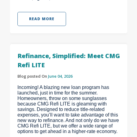
READ MORE
Refinance, Simplified: Meet CMG
Refi LITE
Blog posted On
June 04, 2026
Incoming! A blazing new loan program has
launched, just in time for the summer.
Homeowners, throw on some sunglasses
because CMG Refi LITE is gleaming with
savings. Designed to reduce title-related
expenses, you’ll want to take advantage of this
new way to refinance. And not only do we have
CMG Refi LITE, but we offer a wide range of
options to get ahead in a higher-rate economy.