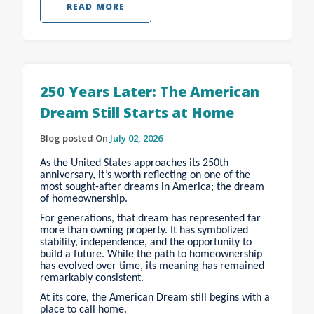
READ MORE
250 Years Later: The American
Dream Still Starts at Home
Blog posted On
July 02, 2026
As the United States approaches its 250th
anniversary, it’s worth reflecting on one of the
most sought-after dreams in America; the dream
of homeownership.
For generations, that dream has represented far
more than owning property. It has symbolized
stability, independence, and the opportunity to
build a future. While the path to homeownership
has evolved over time, its meaning has remained
remarkably consistent.
At its core, the American Dream still begins with a
place to call home.