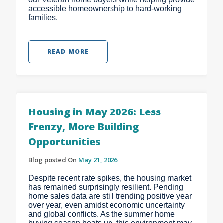
accessible homeownership to hard-working
families.
READ MORE
Housing in May 2026: Less
Frenzy, More Building
Opportunities
Blog posted On
May 21, 2026
Despite recent rate spikes, the housing market
has remained surprisingly resilient. Pending
home sales data are still trending positive year
over year, even amidst economic uncertainty
and global conflicts. As the summer home
buying season heats up, this environment may