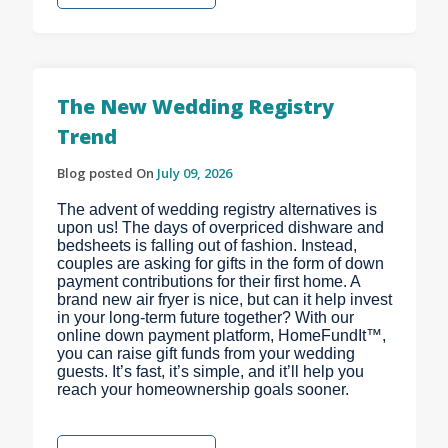
The New Wedding Registry
Trend
Blog posted On
July 09, 2026
The advent of wedding registry alternatives is
upon us! The days of overpriced dishware and
bedsheets is falling out of fashion. Instead,
couples are asking for gifts in the form of down
payment contributions for their first home. A
brand new air fryer is nice, but can it help invest
in your long-term future together? With our
online down payment platform, HomeFundIt™,
you can raise gift funds from your wedding
guests. It’s fast, it’s simple, and it’ll help you
reach your homeownership goals sooner.