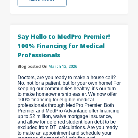
Say Hello to MedPro Premier!
100% Financing for Medical
Professionals
Blog posted On
March 12, 2026
Doctors, are you ready to make a house call?
No, not for a patient, but for your own home! For
keeping our communities healthy, it’s our turn
to make homeownership easier. We now offer
100% financing for eligible medical
professionals through MedPro Premier. Both
Premier and MedPro Advantage offer financing
up to $2 million, waive mortgage insurance,
and allow for deferred student loan debt to be
excluded from DTI calculations. Are you ready
to make an appointment and schedule your