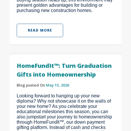
present golden advantages for building or
purchasing new construction homes.
READ MORE
HomeFundIt™: Turn Graduation
Gifts into Homeownership
Blog posted On
May 15, 2026
Looking forward to hanging up your new
diploma? Why not showcase it on the walls of
your new home? As you celebrate your
educational milestones this season, you can
also jumpstart your journey to homeownership
through HomeFundIt™, our down payment
gifting platform. Instead of cash and checks