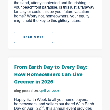
the sand, utterly contented and flourishing in
your beachfront paradise. Is this just a faraway
fantasy or could this be your future vacation
home? Worry not, homeowners, your equity
might hold the key to this glittery future.
READ MORE
From Earth Day to Every Day:
How Homeowners Can Live
Greener in 2026
Blog posted On
April 23, 2026
Happy Earth Week to all you home buyers,
homeowners, and sellers out there! With Earth
nd
Day on April 22
, this annual event provides