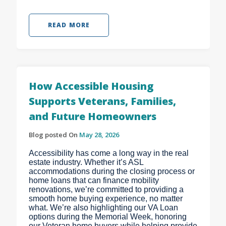
READ MORE
How Accessible Housing
Supports Veterans, Families,
and Future Homeowners
Blog posted On
May 28, 2026
Accessibility has come a long way in the real
estate industry. Whether it’s ASL
accommodations during the closing process or
home loans that can finance mobility
renovations, we’re committed to providing a
smooth home buying experience, no matter
what. We’re also highlighting our VA Loan
options during the Memorial Week, honoring
our Veteran home buyers while helping provide