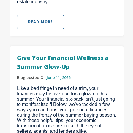
estate industry.
READ MORE
Give Your Financial Wellness a
Summer Glow-Up
Blog posted On
June 11, 2026
Like a bad fringe in need of a trim, your
finances may be overdue for a glow-up this
summer. Your financial six-pack isn’t just going
to manifest itself! Below, we’ve tackled a few
ways you can boost your personal finances
during the frenzy of the summer buying season.
With these helpful tips, your economic
transformation is sure to catch the eye of
sellers, agents, and lenders alike.