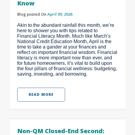
Know
Blog posted On
April 09, 2026
Akin to the abundant rainfall this month, we’re
here to shower you with tips related to
Financial Literacy Month. Much like March’s
National Credit Education Month, April is the
time to take a gander at your finances and
reflect on important financial wisdom. Financial
literacy is more important now than ever, and
for future homeowners, it’s vital to build upon
the four pillars of financial wellness: budgeting,
saving, investing, and borrowing.
READ MORE
Non-QM Closed-End Second: