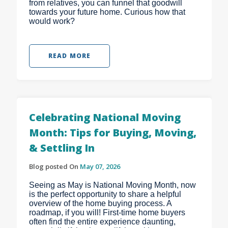
from relatives, you can funnel that goodwill
towards your future home. Curious how that
would work?
READ MORE
Celebrating National Moving
Month: Tips for Buying, Moving,
& Settling In
Blog posted On
May 07, 2026
Seeing as May is National Moving Month, now
is the perfect opportunity to share a helpful
overview of the home buying process. A
roadmap, if you will! First-time home buyers
often find the entire experience daunting,