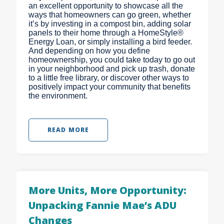
an excellent opportunity to showcase all the
ways that homeowners can go green, whether
it’s by investing in a compost bin, adding solar
panels to their home through a HomeStyle®
Energy Loan, or simply installing a bird feeder.
And depending on how you define
homeownership, you could take today to go out
in your neighborhood and pick up trash, donate
to a little free library, or discover other ways to
positively impact your community that benefits
the environment.
READ MORE
More Units, More Opportunity:
Unpacking Fannie Mae’s ADU
Changes