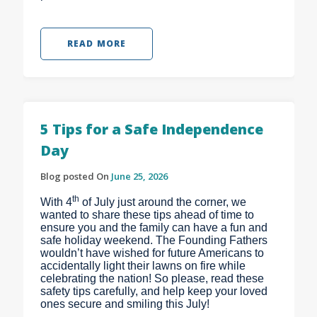
READ MORE
5 Tips for a Safe Independence
Day
Blog posted On
June 25, 2026
th
With 4
of July just around the corner, we
wanted to share these tips ahead of time to
ensure you and the family can have a fun and
safe holiday weekend. The Founding Fathers
wouldn’t have wished for future Americans to
accidentally light their lawns on fire while
celebrating the nation! So please, read these
safety tips carefully, and help keep your loved
ones secure and smiling this July!