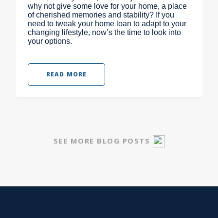
why not give some love for your home, a place
of cherished memories and stability? If you
need to tweak your home loan to adapt to your
changing lifestyle, now’s the time to look into
your options.
READ MORE
SEE MORE BLOG POSTS