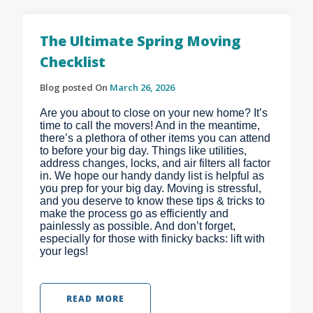
The Ultimate Spring Moving
Checklist
Blog posted On
March 26, 2026
Are you about to close on your new home? It’s
time to call the movers! And in the meantime,
there’s a plethora of other items you can attend
to before your big day. Things like utilities,
address changes, locks, and air filters all factor
in. We hope our handy dandy list is helpful as
you prep for your big day. Moving is stressful,
and you deserve to know these tips & tricks to
make the process go as efficiently and
painlessly as possible. And don’t forget,
especially for those with finicky backs: lift with
your legs!
READ MORE