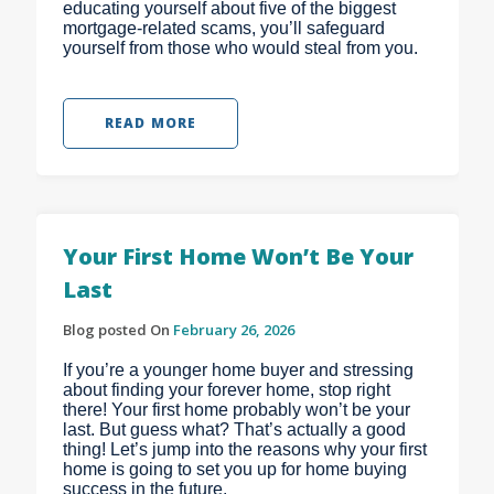
educating yourself about five of the biggest
mortgage-related scams, you’ll safeguard
yourself from those who would steal from you.
READ MORE
Your First Home Won’t Be Your
Last
Blog posted On
February 26, 2026
If you’re a younger home buyer and stressing
about finding your forever home, stop right
there! Your first home probably won’t be your
last. But guess what? That’s actually a good
thing! Let’s jump into the reasons why your first
home is going to set you up for home buying
success in the future.