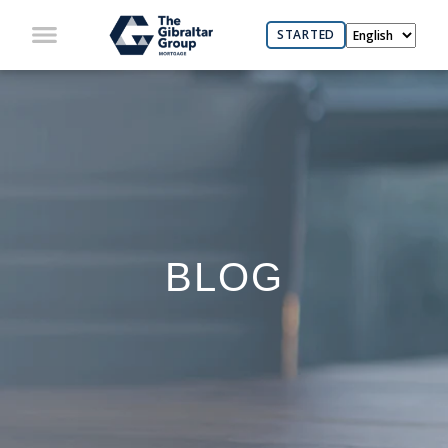
STARTED
BLOG