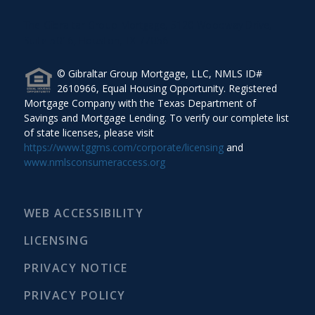
The Gibraltar Group Mortgage, 5120 Woodway Drive,
Suite 5016, Houston, TX 77056.
© Gibraltar Group Mortgage, LLC, NMLS ID#
2610966, Equal Housing Opportunity. Registered
Mortgage Company with the Texas Department of
Savings and Mortgage Lending. To verify our complete list
of state licenses, please visit
https://www.tggms.com/corporate/licensing
and
www.nmlsconsumeraccess.org
WEB ACCESSIBILITY
LICENSING
PRIVACY NOTICE
PRIVACY POLICY