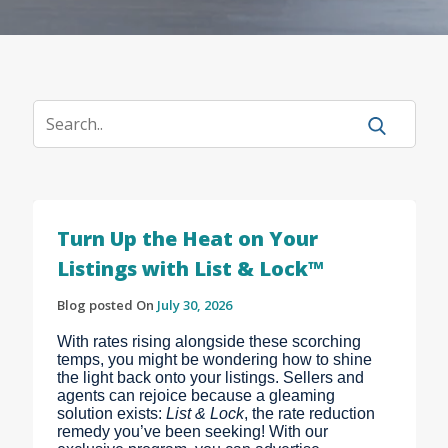
Turn Up the Heat on Your
Listings with List & Lock™
Blog posted On
July 30, 2026
With rates rising alongside these scorching
temps, you might be wondering how to shine
the light back onto your listings. Sellers and
agents can rejoice because a gleaming
solution exists:
List & Lock
, the rate reduction
remedy you’ve been seeking! With our