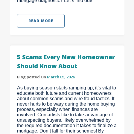
mortgage diagnostic? Let’s find out!
READ MORE
5 Scams Every New Homeowner
Should Know About
Blog posted On
March 05, 2026
As buying season starts ramping up, it’s vital to
educate both future and current homeowners
about common scams and wire fraud tactics. It
never hurts to be wary during the home buying
process, especially when finances are
involved. Con artists like to take advantage of
unsuspecting buyers, likely overwhelmed by
the required documentation it takes to finalize a
mortgage. Don’t fall for their schemes! By