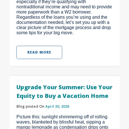
especially if they’re qualifying with
nontraditional income and may need to provide
more paperwork than a W2 borrower.
Regardless of the loans you’re using and the
documentation needed, let’s set you up with a
clear picture of the mortgage process and drop
some tips for your big move.
READ MORE
Upgrade Your Summer: Use Your
Equity to Buy a Vacation Home
Blog posted On
April 30, 2026
Picture this: sunlight shimmering off of rolling
waves, blanketed by blissful heat, sipping a
mango lemonade as condensation drips onto