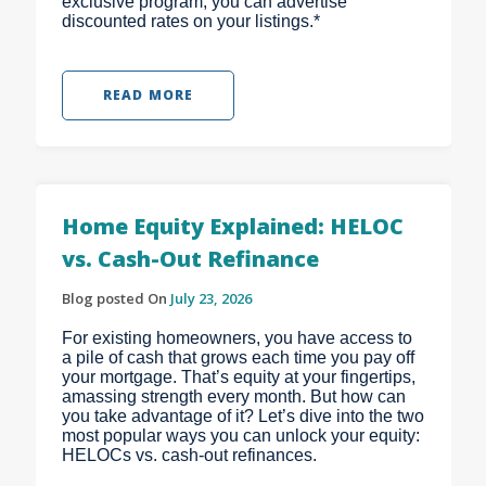
exclusive program, you can advertise
discounted rates on your listings.*
READ MORE
Home Equity Explained: HELOC
vs. Cash-Out Refinance
Blog posted On
July 23, 2026
For existing homeowners, you have access to
a pile of cash that grows each time you pay off
your mortgage. That’s equity at your fingertips,
amassing strength every month. But how can
you take advantage of it? Let’s dive into the two
most popular ways you can unlock your equity:
HELOCs vs. cash-out refinances.