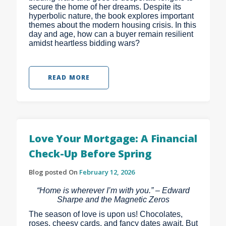
secure the home of her dreams. Despite its
hyperbolic nature, the book explores important
themes about the modern housing crisis. In this
day and age, how can a buyer remain resilient
amidst heartless bidding wars?
READ MORE
Love Your Mortgage: A Financial
Check-Up Before Spring
Blog posted On
February 12, 2026
“Home is wherever I’m with you.” – Edward
Sharpe and the Magnetic Zeros
The season of love is upon us! Chocolates,
roses, cheesy cards, and fancy dates await. But