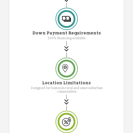
Down Payment Requirements
100% financing available
Location Limitations
Designed for homes in rural and some suburban
communities