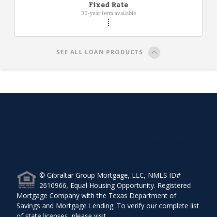
Fixed Rate
30-year term available
SEE ALL LOAN PRODUCTS
The Gibraltar Group Mortgage, 5120 Woodway Drive,
Suite 5016, Houston, TX 77056.
© Gibraltar Group Mortgage, LLC, NMLS ID#
2610966, Equal Housing Opportunity. Registered
Mortgage Company with the Texas Department of
Savings and Mortgage Lending. To verify our complete list
of state licenses, please visit