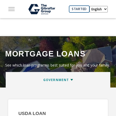
STARTED
MORTGAGE LOANS
See which loan program is best suited for you and your family.
USDA LOAN