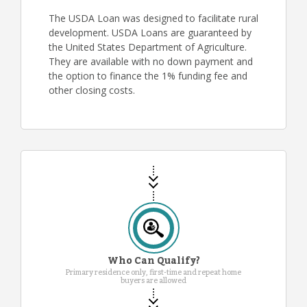
The USDA Loan was designed to facilitate rural
development. USDA Loans are guaranteed by
the United States Department of Agriculture.
They are available with no down payment and
the option to finance the 1% funding fee and
other closing costs.
Who Can Qualify?
Primary residence only, first-time and repeat home
buyers are allowed