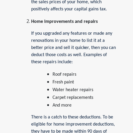
the sales prices of your home, which
positively affects your capital gains tax.
Home improvements and repairs
If you upgraded any features or made any
renovations in your home to list it at a
better price and sell it quicker, then you can
deduct those costs as well. Examples of
these repairs include:
Roof repairs
Fresh paint
Water heater repairs
Carpet replacements
And more
There is a catch to these deductions. To be
eligible for home improvement deductions,
they have to be made within 90 days of