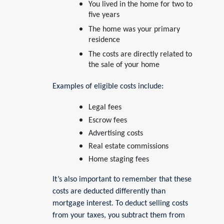
You lived in the home for two to
five years
The home was your primary
residence
The costs are directly related to
the sale of your home
Examples of eligible costs include:
Legal fees
Escrow fees
Advertising costs
Real estate commissions
Home staging fees
It’s also important to remember that these
costs are deducted differently than
mortgage interest. To deduct selling costs
from your taxes, you subtract them from