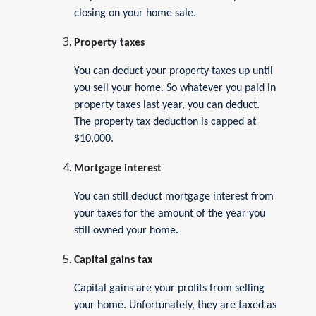
closing on your home sale.
Property taxes
You can deduct your property taxes up until
you sell your home. So whatever you paid in
property taxes last year, you can deduct.
The property tax deduction is capped at
$10,000.
Mortgage interest
You can still deduct mortgage interest from
your taxes for the amount of the year you
still owned your home.
Capital gains tax
Capital gains are your profits from selling
your home. Unfortunately, they are taxed as