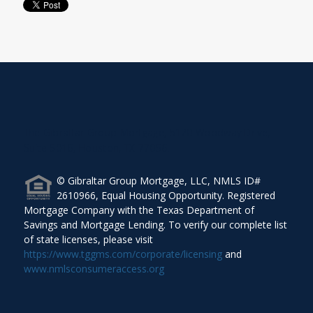
The Gibraltar Group Mortgage, 5120 Woodway Drive,
Suite 5016, Houston, TX 77056.
© Gibraltar Group Mortgage, LLC, NMLS ID#
2610966, Equal Housing Opportunity. Registered
Mortgage Company with the Texas Department of
Savings and Mortgage Lending. To verify our complete list
of state licenses, please visit
https://www.tggms.com/corporate/licensing
and
www.nmlsconsumeraccess.org