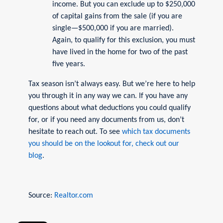
income. But you can exclude up to $250,000
of capital gains from the sale (if you are
single—$500,000 if you are married).
Again, to qualify for this exclusion, you must
have lived in the home for two of the past
five years.
Tax season isn’t always easy. But we’re here to help
you through it in any way we can. If you have any
questions about what deductions you could qualify
for, or if you need any documents from us, don’t
hesitate to reach out. To see
which tax documents
you should be on the lookout for, check out our
blog
.
Source:
Realtor.com