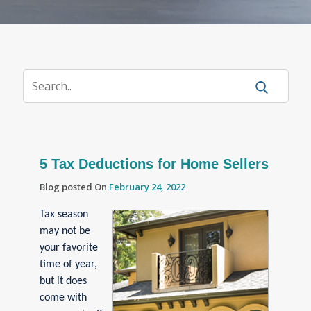
5 Tax Deductions for Home Sellers
Blog posted On
February 24, 2022
Tax season
may not be
your favorite
time of year,
but it does
come with