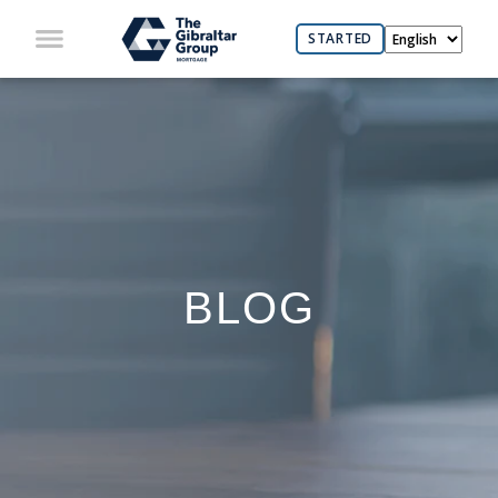
STARTED
BLOG