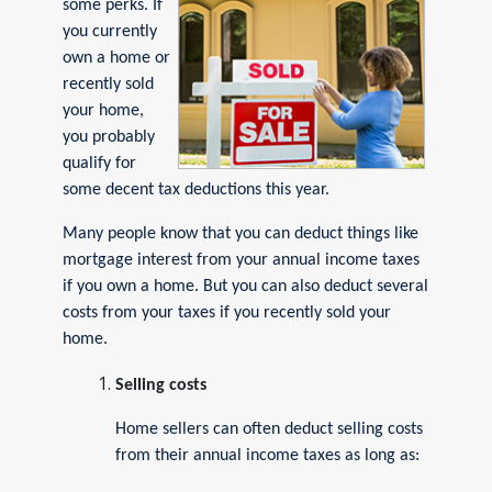
some perks. If
you currently
own a home or
recently sold
your home,
you probably
qualify for
some decent tax deductions this year.
Many people know that you can deduct things like
mortgage interest from your annual income taxes
if you own a home. But you can also deduct several
costs from your taxes if you recently sold your
home.
Selling costs
Home sellers can often deduct selling costs
from their annual income taxes as long as: