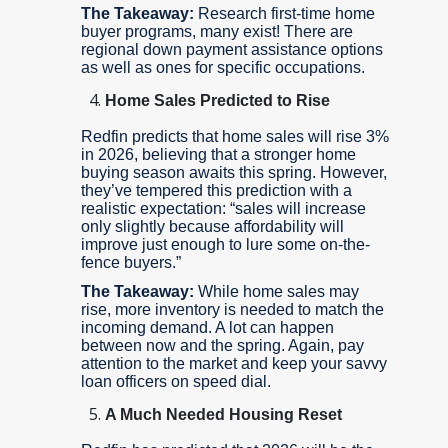
The Takeaway:
Research first-time home
buyer programs, many exist! There are
regional down payment assistance options
as well as ones for specific occupations.
Home Sales Predicted to Rise
Redfin predicts that home sales will rise 3%
in 2026, believing that a stronger home
buying season awaits this spring. However,
they’ve tempered this prediction with a
realistic expectation: “sales will increase
only slightly because affordability will
improve just enough to lure some on-the-
fence buyers.”
The Takeaway:
While home sales may
rise, more inventory is needed to match the
incoming demand. A lot can happen
between now and the spring. Again, pay
attention to the market and keep your savvy
loan officers on speed dial.
A Much Needed Housing Reset