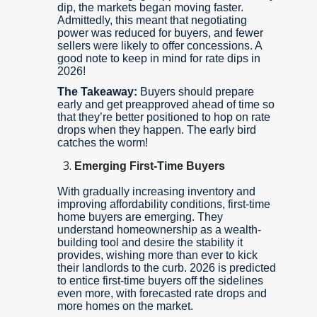
dip, the markets began moving faster.
Admittedly, this meant that negotiating
power was reduced for buyers, and fewer
sellers were likely to offer concessions. A
good note to keep in mind for rate dips in
2026!
The Takeaway:
Buyers should prepare
early and get preapproved ahead of time so
that they’re better positioned to hop on rate
drops when they happen. The early bird
catches the worm!
Emerging First-Time Buyers
With gradually increasing inventory and
improving affordability conditions, first-time
home buyers are emerging. They
understand homeownership as a wealth-
building tool and desire the stability it
provides, wishing more than ever to kick
their landlords to the curb. 2026 is predicted
to entice first-time buyers off the sidelines
even more, with forecasted rate drops and
more homes on the market.