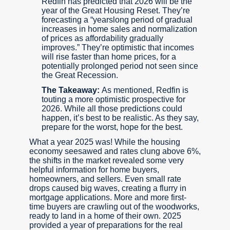
Redfin has predicted that 2026 will be the
year of the Great Housing Reset. They’re
forecasting a “yearslong period of gradual
increases in home sales and normalization
of prices as affordability gradually
improves.” They’re optimistic that incomes
will rise faster than home prices, for a
potentially prolonged period not seen since
the Great Recession.
The Takeaway:
As mentioned, Redfin is
touting a more optimistic prospective for
2026. While all those predictions could
happen, it’s best to be realistic. As they say,
prepare for the worst, hope for the best.
What a year 2025 was! While the housing
economy seesawed and rates clung above 6%,
the shifts in the market revealed some very
helpful information for home buyers,
homeowners, and sellers. Even small rate
drops caused big waves, creating a flurry in
mortgage applications. More and more first-
time buyers are crawling out of the woodworks,
ready to land in a home of their own. 2025
provided a year of preparations for the real