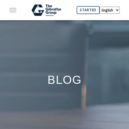
STARTED
BLOG