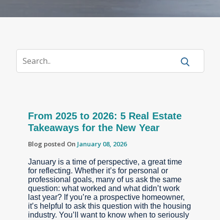
From 2025 to 2026: 5 Real Estate
Takeaways for the New Year
Blog posted On
January 08, 2026
January is a time of perspective, a great time
for reflecting. Whether it’s for personal or
professional goals, many of us ask the same
question: what worked and what didn’t work
last year? If you’re a prospective homeowner,
it’s helpful to ask this question with the housing
industry. You’ll want to know when to seriously