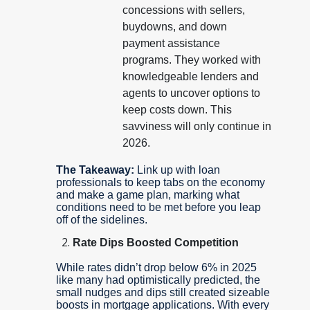
concessions with sellers,
buydowns, and down
payment assistance
programs. They worked with
knowledgeable lenders and
agents to uncover options to
keep costs down. This
savviness will only continue in
2026.
The Takeaway:
Link up with loan
professionals to keep tabs on the economy
and make a game plan, marking what
conditions need to be met before you leap
off of the sidelines.
Rate Dips Boosted Competition
While rates didn’t drop below 6% in 2025
like many had optimistically predicted, the
small nudges and dips still created sizeable
boosts in mortgage applications. With every