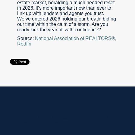
estate market, heralding a much needed reset
in 2026. It’s more important now than ever to
link up with lenders and agents you trust.
We’ve entered 2026 holding our breath, biding
our time within the calm of a storm. Are you
ready kick the year off with confidence?
Source:
National Association of REALTORS®
,
Redfin
The Gibraltar Group Mortgage, 5120 Woodway Drive,
Suite 5016, Houston, TX 77056.