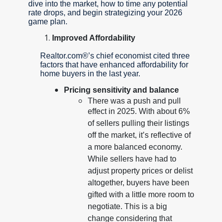
dive into the market, how to time any potential
rate drops, and begin strategizing your 2026
game plan.
Improved Affordability
Realtor.com®’s chief economist cited three
factors that have enhanced affordability for
home buyers in the last year.
Pricing sensitivity and balance
There was a push and pull
effect in 2025. With about 6%
of sellers pulling their listings
off the market, it’s reflective of
a more balanced economy.
While sellers have had to
adjust property prices or delist
altogether, buyers have been
gifted with a little more room to
negotiate. This is a big
change considering that