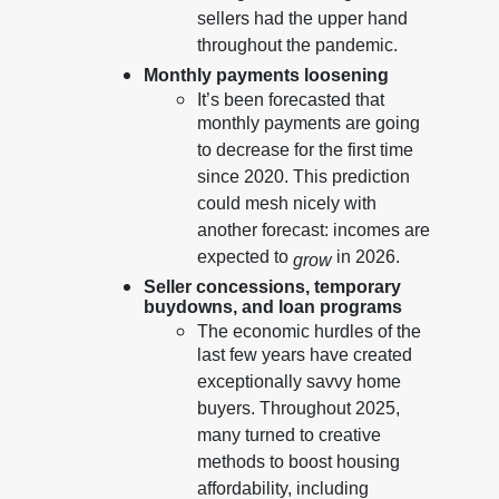
sellers had the upper hand
throughout the pandemic.
Monthly payments loosening
It’s been forecasted that
monthly payments are going
to decrease for the first time
since 2020. This prediction
could mesh nicely with
another forecast: incomes are
expected to
in 2026.
grow
Seller concessions, temporary
buydowns, and loan programs
The economic hurdles of the
last few years have created
exceptionally savvy home
buyers. Throughout 2025,
many turned to creative
methods to boost housing
affordability, including