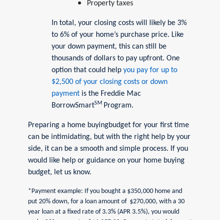
Property taxes
In total, your closing costs will likely be 3%
to 6% of your home’s purchase price. Like
your down payment, this can still be
thousands of dollars to pay upfront. One
option that could help
you pay for up to
$2,500 of your closing costs or down
payment
is the Freddie Mac
SM
BorrowSmart
Program.
Preparing a home buyingbudget for your first time
can be intimidating, but with the right help by your
side, it can be a smooth and simple process. If you
would like help or guidance on your home buying
budget, let us know.
*Payment example: If you bought a $350,000 home and
put 20% down, for a loan amount of $270,000, with a 30
year loan at a fixed rate of 3.3% (APR 3.5%), you would