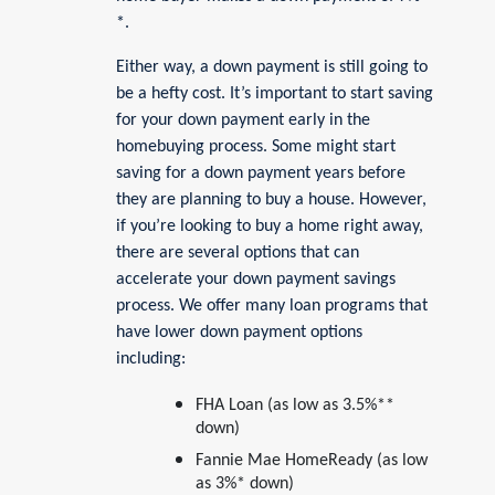
*.
Either way, a down payment is still going to
be a hefty cost. It’s important to start saving
for your down payment early in the
homebuying process. Some might start
saving for a down payment years before
they are planning to buy a house. However,
if you’re looking to buy a home right away,
there are several options that can
accelerate your down payment savings
process. We offer many loan programs that
have lower down payment options
including:
FHA Loan (as low as 3.5%**
down)
Fannie Mae HomeReady (as low
as 3%* down)