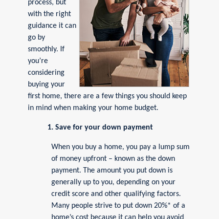
process, but
with the right
guidance it can
go by
smoothly. If
you’re
considering
buying your
first home, there are a few things you should keep
in mind when making your home budget.
1. Save for your down payment
When you buy a home, you pay a lump sum
of money upfront – known as the down
payment. The amount you put down is
generally up to you, depending on your
credit score and other qualifying factors.
Many people strive to put down 20%* of a
home’s cost because it can help you avoid