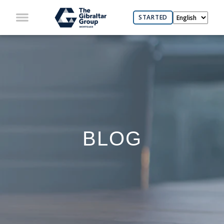
STARTED
BLOG