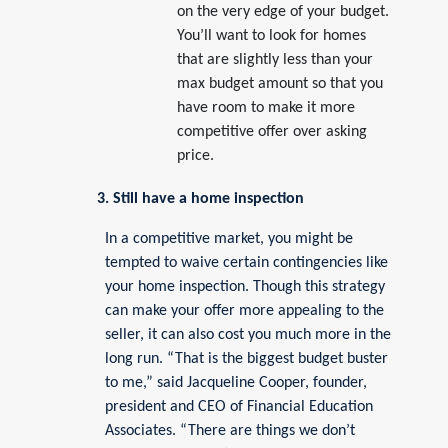
on the very edge of your budget.
You’ll want to look for homes
that are slightly less than your
max budget amount so that you
have room to make it more
competitive offer over asking
price.
3. Still have a home inspection
In a competitive market, you might be
tempted to waive certain contingencies like
your home inspection. Though this strategy
can make your offer more appealing to the
seller, it can also cost you much more in the
long run. “That is the biggest budget buster
to me,” said Jacqueline Cooper, founder,
president and CEO of Financial Education
Associates. “There are things we don’t