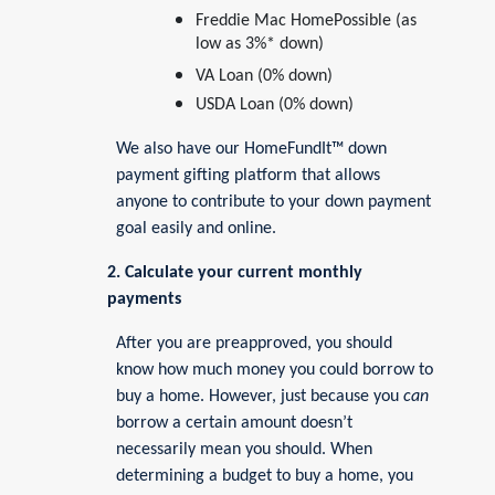
Freddie Mac HomePossible (as
low as 3%* down)
VA Loan (0% down)
USDA Loan (0% down)
We also have our HomeFundIt™ down
payment gifting platform that allows
anyone to contribute to your down payment
goal easily and online.
2. Calculate your current monthly
payments
After you are preapproved, you should
know how much money you could borrow to
buy a home. However, just because you
can
borrow a certain amount doesn’t
necessarily mean you should. When
determining a budget to buy a home, you