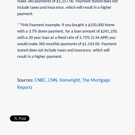
make 360 payments of $1,257.00. Payment stated does not
include taxes and insurance, which will result in a higher
payment.
**FHA Payment example: If you bought a $250,000 home
with a 3.5% down payment, for a loan amount of $241,250,
with a 30 year loan at a fixed rate of 3.75% (3.94 APR) you
would make 360 monthly payments of $1,143.00. Payment
stated does not include taxes and insurance, which will
result in a higher payment.
Sources:
CNBC
,
CNN
,
Homelight
,
The Mortgage
Reports