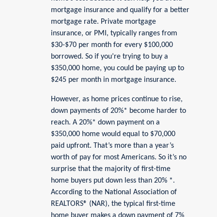
mortgage insurance and qualify for a better
mortgage rate. Private mortgage
insurance, or PMI, typically ranges from
$30-$70 per month for every $100,000
borrowed. So if you’re trying to buy a
$350,000 home, you could be paying up to
$245 per month in mortgage insurance.
However, as home prices continue to rise,
down payments of 20%* become harder to
reach. A 20%* down payment on a
$350,000 home would equal to $70,000
paid upfront. That’s more than a year’s
worth of pay for most Americans. So it’s no
surprise that the majority of first-time
home buyers put down less than 20% *.
According to the National Association of
REALTORS® (NAR), the typical first-time
home buyer makes a down payment of 7%