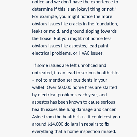
notice and we don’t have the experience to
determine if this is an [okay] thing or not.”
For example, you might notice the more
obvious issues like cracks in the foundation,
leaks or mold, and ground sloping towards
the house. But you might not notice less
obvious issues like asbestos, lead paint,
electrical problems, or HVAC issues.
If some issues are left unnoticed and
untreated, it can lead to serious health risks
– not to mention serious dents in your
wallet. Over 50,000 home fires are started
by electrical problems each year, and
asbestos has been known to cause serious
health issues like lung damage and cancer.
Aside from the health risks, it could cost you
around $14,000 dollars in repairs to fix
everything that a home inspection missed.