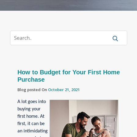
How to Budget for Your First Home
Purchase
Blog posted On
October 21, 2021
A lot goes into
buying your
first home. At
first, it can be
an intimidating