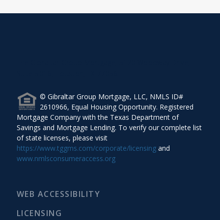
The Gibraltar Group Mortgage, 5120 Woodway Drive,
Suite 5016, Houston, TX 77056.
© Gibraltar Group Mortgage, LLC, NMLS ID#
2610966, Equal Housing Opportunity. Registered
Mortgage Company with the Texas Department of
Savings and Mortgage Lending. To verify our complete list
of state licenses, please visit
https://www.tggms.com/corporate/licensing
and
www.nmlsconsumeraccess.org
WEB ACCESSIBILITY
LICENSING