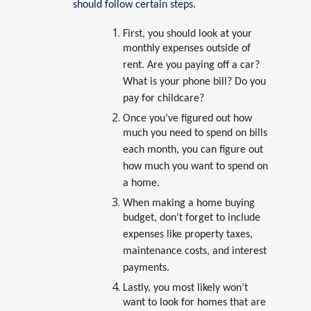
should follow certain steps.
First, you should look at your
monthly expenses outside of
rent. Are you paying off a car?
What is your phone bill? Do you
pay for childcare?
Once you’ve figured out how
much you need to spend on bills
each month, you can figure out
how much you want to spend on
a home.
When making a home buying
budget, don’t forget to include
expenses like property taxes,
maintenance costs, and interest
payments.
Lastly, you most likely won’t
want to look for homes that are