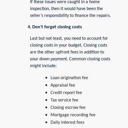
If these issues were caught in a home
inspection, then it would have been the
seller’s responsibility to finance the repairs.
4. Don’t forget closing costs
Last but not least, you need to account for
closing costs in your budget. Closing costs
are the other upfront fees in addition to
your down payment. Common closing costs
might include:
Loan origination fee
Appraisal fee
Credit report fee
Tax service fee
Closing escrow fee
Mortgage recording fee
Daily interest fees