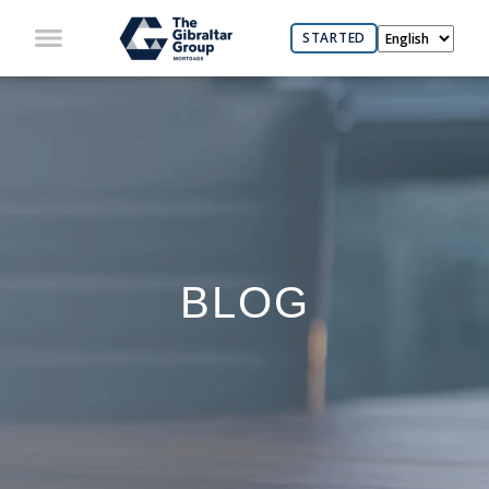
STARTED
BLOG