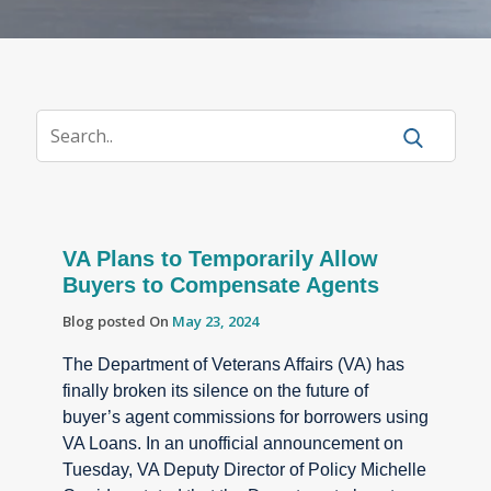
VA Plans to Temporarily Allow
Buyers to Compensate Agents
Blog posted On
May 23, 2024
The Department of Veterans Affairs (VA) has
finally broken its silence on the future of
buyer’s agent commissions for borrowers using
VA Loans. In an unofficial announcement on
Tuesday, VA Deputy Director of Policy Michelle