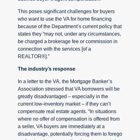
This poses significant challenges for buyers
who want to use the VA for home financing
because of the Department’s current policy that
states they “may not, under any circumstances,
be charged a brokerage fee or commission in
connection with the services [of a
REALTOR®].”
The industry’s response
In a letter to the VA, the Mortgage Banker’s
Association stressed that VA borrowers will be
greatly disadvantaged – especially in the
current low-inventory market – if they can’t
compensate real estate agents. “In situations
where no offer of compensation is offered from
a seller, VA buyers are immediately at a
disadvantage, potentially forcing them to forego