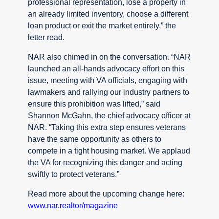
professional representation, lose a property in
an already limited inventory, choose a different
loan product or exit the market entirely,” the
letter read.
NAR also chimed in on the conversation. “NAR
launched an all-hands advocacy effort on this
issue, meeting with VA officials, engaging with
lawmakers and rallying our industry partners to
ensure this prohibition was lifted,” said
Shannon McGahn, the chief advocacy officer at
NAR. “Taking this extra step ensures veterans
have the same opportunity as others to
compete in a tight housing market. We applaud
the VA for recognizing this danger and acting
swiftly to protect veterans.”
Read more about the upcoming change here:
www.nar.realtor/magazine