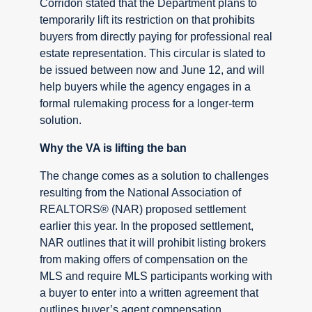
Corridon stated that the Department plans to
temporarily lift its restriction on that prohibits
buyers from directly paying for professional real
estate representation. This circular is slated to
be issued between now and June 12, and will
help buyers while the agency engages in a
formal rulemaking process for a longer-term
solution.
Why the VA is lifting the ban
The change comes as a solution to challenges
resulting from the National Association of
REALTORS® (NAR) proposed settlement
earlier this year. In the proposed settlement,
NAR outlines that it will prohibit listing brokers
from making offers of compensation on the
MLS and require MLS participants working with
a buyer to enter into a written agreement that
outlines buyer’s agent compensation.