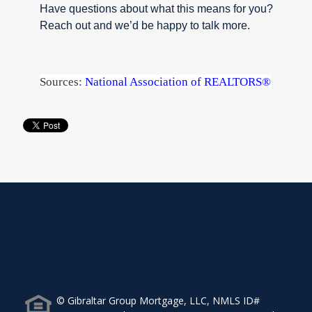
Have questions about what this means for you?
Reach out and we’d be happy to talk more.
Sources:
National Association of REALTORS®
The Gibraltar Group Mortgage, 5120 Woodway Drive,
Suite 5016, Houston, TX 77056.
© Gibraltar Group Mortgage, LLC, NMLS ID#