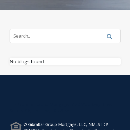
No blogs found.
The Gibraltar Group Mortgage, 5120 Woodway Drive,
Suite 5016, Houston, TX 77056.
© Gibraltar Group Mortgage, LLC, NMLS ID#