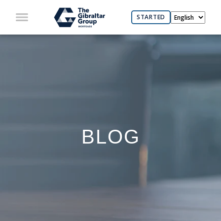
STARTED
BLOG