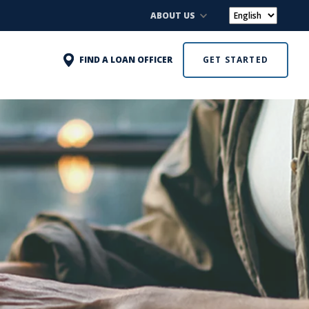
ABOUT US
FIND A LOAN OFFICER
GET STARTED