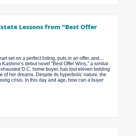
Estate Lessons from “Best Offer
art set on a perfect listing, puts in an offer, and…
a Kashino’s debut novel “Best Offer Wins,” a similar
xhausted D.C. home buyer, has lost eleven bidding
 of her dreams. Despite its hyperbolic nature, the
ing crisis. In this day and age, how can a buyer