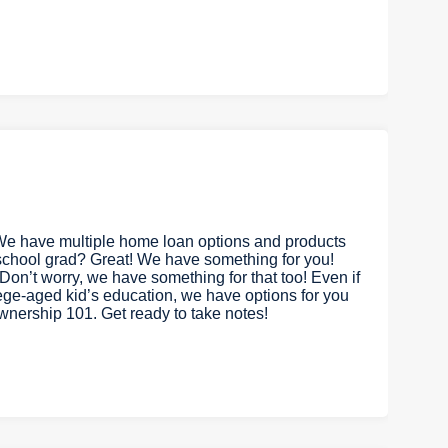
We have multiple home loan options and products
 school grad? Great! We have something for you!
on’t worry, we have something for that too! Even if
lege-aged kid’s education, we have options for you
ownership 101. Get ready to take notes!