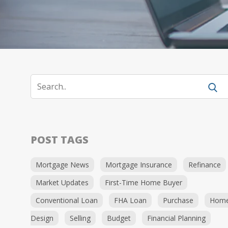
POST TAGS
Mortgage News
Mortgage Insurance
Refinance
Market Updates
First-Time Home Buyer
Conventional Loan
FHA Loan
Purchase
Hom
Design
Selling
Budget
Financial Planning