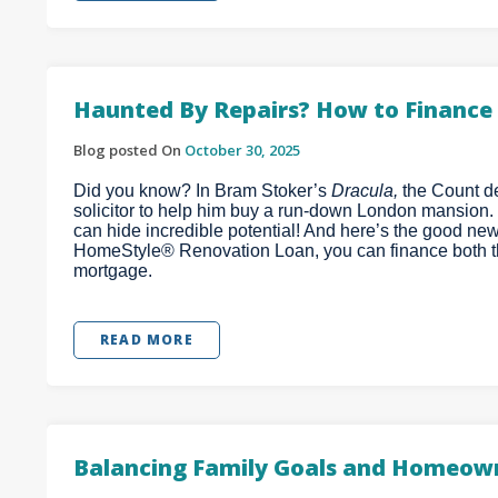
Haunted By Repairs? How to Finance 
Blog posted On
October 30, 2025
Did you know? In Bram Stoker’s
Dracula,
the Count de
solicitor to help him buy a run-down London mansion.
can hide incredible potential! And here’s the good ne
HomeStyle® Renovation Loan, you can finance both t
mortgage.
READ MORE
Balancing Family Goals and Homeown