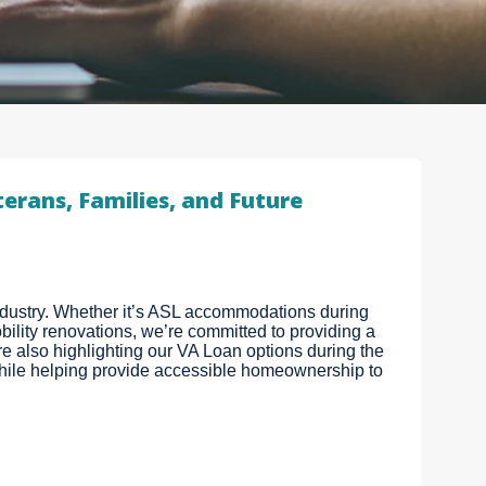
erans, Families, and Future
industry. Whether it’s ASL accommodations during
ility renovations, we’re committed to providing a
 also highlighting our VA Loan options during the
ile helping provide accessible homeownership to