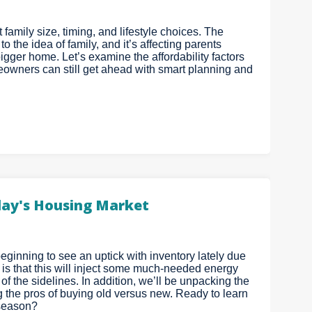
family size, timing, and lifestyle choices. The
 the idea of family, and it’s affecting parents
gger home. Let’s examine the affordability factors
eowners can still get ahead with smart planning and
oday's Housing Market
eginning to see an uptick with inventory lately due
 is that this will inject some much-needed energy
 of the sidelines. In addition, we’ll be unpacking the
g the pros of buying old versus new. Ready to learn
 season?