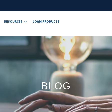
RESOURCES
LOAN PRODUCTS
BLOG