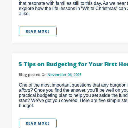
that resonate with families still to this day. As we nea
explore how the life lessons in “White Christmas” ca
alike.
READ MORE
5 Tips on Budgeting for Your First H
Blog posted On
November 06, 2025
One of the most important questions that any burgeon
afford?
Once you find the answer, you’ll be well on you
practical budgeting plan to help you set aside the fun
start? We’ve got you covered. Here are five simple st
budget.
READ MORE