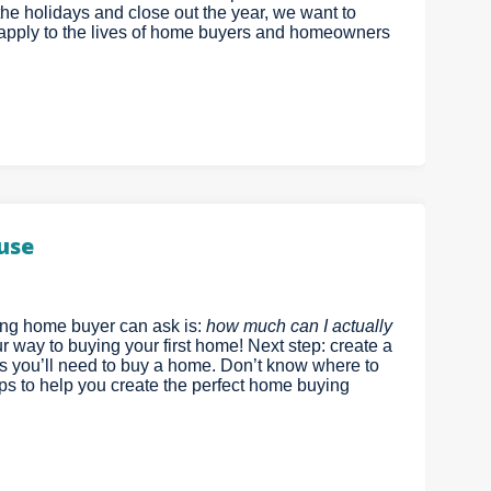
r the holidays and close out the year, we want to
n apply to the lives of home buyers and homeowners
ouse
ing home buyer can ask is:
how much can I actually
r way to buying your first home! Next step: create a
ds you’ll need to buy a home. Don’t know where to
eps to help you create the perfect home buying