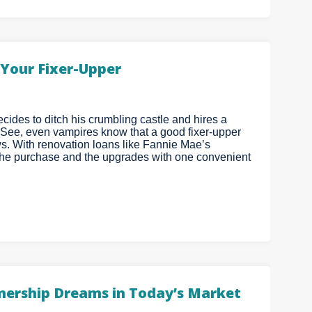
Your Fixer-Upper
cides to ditch his crumbling castle and hires a
 See, even vampires know that a good fixer-upper
ws. With renovation loans like Fannie Mae’s
he purchase and the upgrades with one convenient
ership Dreams in Today’s Market