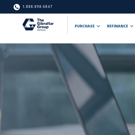
1.888.898.6847
PURCHASE
REFINANCE