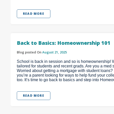
READ MORE
Back to Basics: Homeownership 101
Blog posted On
August 21, 2025
School is back in session and so is homeownership! 
tailored for students and recent grads. Are you a med
Worried about getting a mortgage with student loans? D
you’re a parent looking for ways to help fund your col
too. It’s time to go back to basics and step into Home
READ MORE