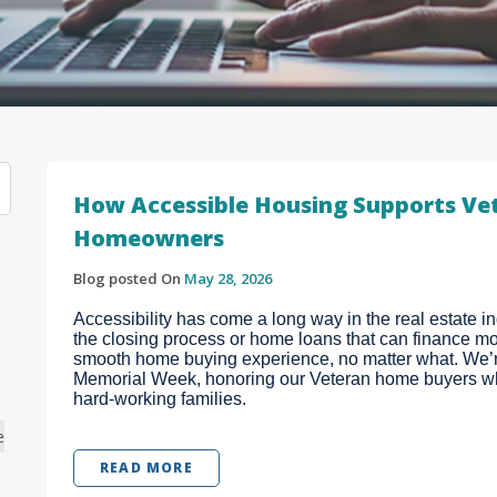
How Accessible Housing Supports Vet
Homeowners
Blog posted On
May 28, 2026
Accessibility has come a long way in the real estate 
the closing process or home loans that can finance mob
smooth home buying experience, no matter what. We’re
Memorial Week, honoring our Veteran home buyers wh
hard-working families.
e
READ MORE