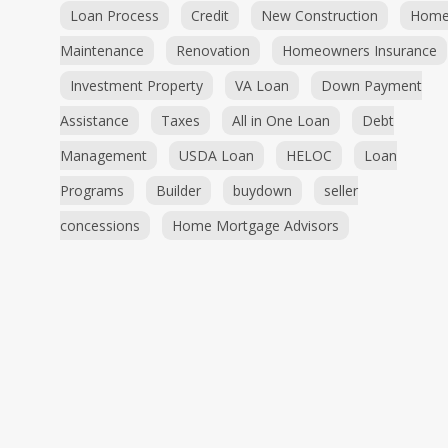
Loan Process
Credit
New Construction
Hom
Maintenance
Renovation
Homeowners Insurance
Investment Property
VA Loan
Down Payment
Assistance
Taxes
All in One Loan
Debt
Management
USDA Loan
HELOC
Loan
Programs
Builder
buydown
seller
concessions
Home Mortgage Advisors