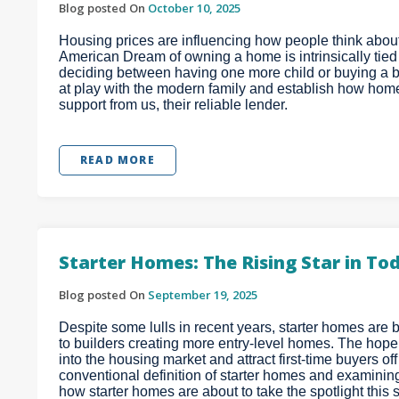
Blog posted On
October 10, 2025
Housing prices are influencing how people think about 
American Dream of owning a home is intrinsically tied to
deciding between having one more child or buying a bi
at play with the modern family and establish how hom
support from us, their reliable lender.
READ MORE
Starter Homes: The Rising Star in T
Blog posted On
September 19, 2025
Despite some lulls in recent years, starter homes are b
to builders creating more entry-level homes. The hope
into the housing market and attract first-time buyers off
conventional definition of starter homes and examinin
how starter homes are about to take the spotlight this