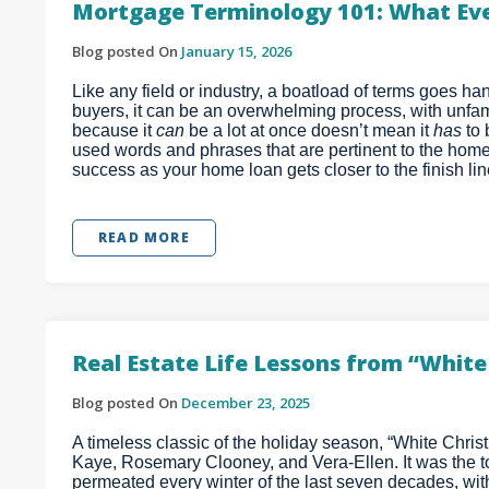
Mortgage Terminology 101: What Ev
Blog posted On
January 15, 2026
Like any field or industry, a boatload of terms goes 
buyers, it can be an overwhelming process, with unfamil
because it
can
be a lot at once doesn’t mean it
has
to
used words and phrases that are pertinent to the home
success as your home loan gets closer to the finish lin
READ MORE
Real Estate Life Lessons from “Whit
Blog posted On
December 23, 2025
A timeless classic of the holiday season, “White Chri
Kaye, Rosemary Clooney, and Vera-Ellen. It was the top
permeated every winter of the last seven decades, wi