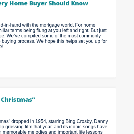
ery Home Buyer Should Know
hand-in-hand with the mortgage world. For home
iar terms being flung at you left and right. But just
 be. We’ve compiled some of the most commonly
 buying process. We hope this helps set you up for
e!
e Christmas”
stmas” dropped in 1954, starring Bing Crosby, Danny
 grossing film that year, and its iconic songs have
th memorable melodies and important life lessons