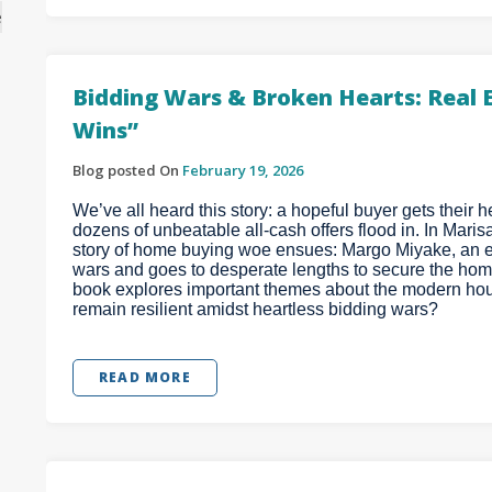
e
Bidding Wars & Broken Hearts: Real 
Wins”
Blog posted On
February 19, 2026
We’ve all heard this story: a hopeful buyer gets their he
dozens of unbeatable all-cash offers flood in. In Maris
story of home buying woe ensues: Margo Miyake, an e
wars and goes to desperate lengths to secure the home
book explores important themes about the modern hous
remain resilient amidst heartless bidding wars?
READ MORE