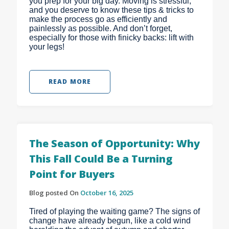
you prep for your big day. Moving is stressful,
and you deserve to know these tips & tricks to
make the process go as efficiently and
painlessly as possible. And don’t forget,
especially for those with finicky backs: lift with
your legs!
READ MORE
The Season of Opportunity: Why
This Fall Could Be a Turning
Point for Buyers
Blog posted On
October 16, 2025
Tired of playing the waiting game? The signs of
change have already begun, like a cold wind