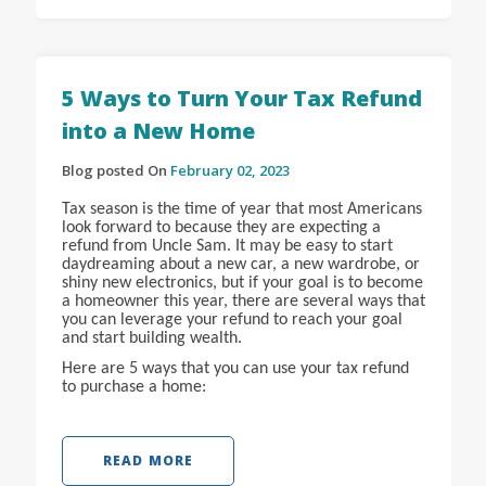
5 Ways to Turn Your Tax Refund
into a New Home
Blog posted On
February 02, 2023
Tax season is the time of year that most Americans
look forward to because they are expecting a
refund from Uncle Sam. It may be easy to start
daydreaming about a new car, a new wardrobe, or
shiny new electronics, but if your goal is to become
a homeowner this year, there are several ways that
you can leverage your refund to reach your goal
and start building wealth.
Here are 5 ways that you can use your tax refund
to purchase a home:
READ MORE