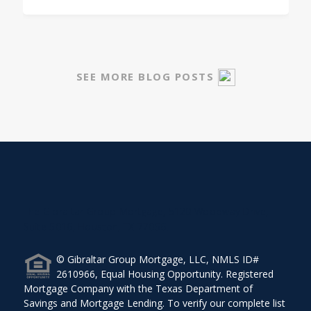
SEE MORE BLOG POSTS
The Gibraltar Group Mortgage, 5120 Woodway Drive,
Suite 5016, Houston, TX 77056.
© Gibraltar Group Mortgage, LLC, NMLS ID#
2610966, Equal Housing Opportunity. Registered
Mortgage Company with the Texas Department of
Savings and Mortgage Lending. To verify our complete list