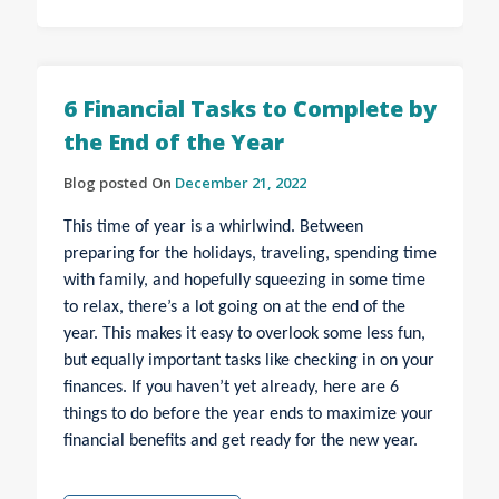
6 Financial Tasks to Complete by
the End of the Year
Blog posted On
December 21, 2022
This time of year is a whirlwind. Between
preparing for the holidays, traveling, spending time
with family, and hopefully squeezing in some time
to relax, there’s a lot going on at the end of the
year. This makes it easy to overlook some less fun,
but equally important tasks like checking in on your
finances. If you haven’t yet already, here are 6
things to do before the year ends to maximize your
financial benefits and get ready for the new year.