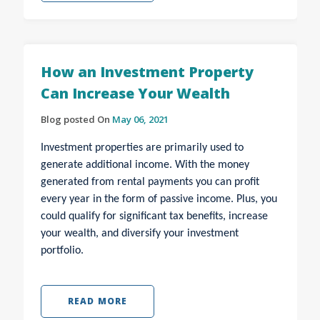
How an Investment Property
Can Increase Your Wealth
Blog posted On
May 06, 2021
Investment properties are primarily used to
generate additional income. With the money
generated from rental payments you can profit
every year in the form of passive income. Plus, you
could qualify for significant tax benefits, increase
your wealth, and diversify your investment
portfolio.
READ MORE