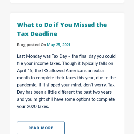
What to Do if You Missed the
Tax Deadline
Blog posted On
May 25, 2021
Last Monday was Tax Day – the final day you could
file your income taxes. Though it typically falls on
April 15, the IRS allowed Americans an extra
month to complete their taxes this year, due to the
pandemic. If it slipped your mind, don’t worry. Tax
Day has been a little different the past two years
and you might still have some options to complete
your 2020 taxes.
READ MORE