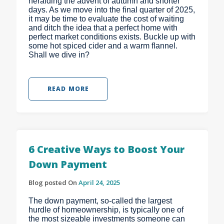
heralding the advent of autumn and shorter
days. As we move into the final quarter of 2025,
it may be time to evaluate the cost of waiting
and ditch the idea that a perfect home with
perfect market conditions exists. Buckle up with
some hot spiced cider and a warm flannel.
Shall we dive in?
READ MORE
6 Creative Ways to Boost Your
Down Payment
Blog posted On
April 24, 2025
The down payment, so-called the largest
hurdle of homeownership, is typically one of
the most sizeable investments someone can