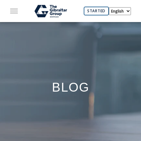
STARTED
BLOG