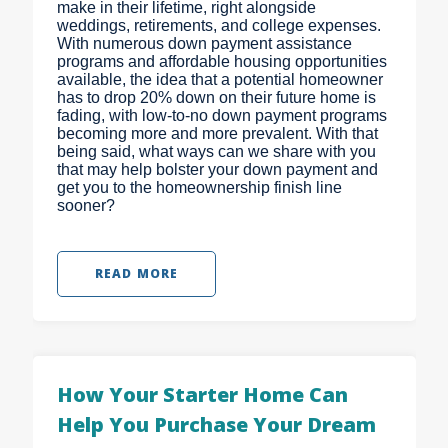
make in their lifetime, right alongside
weddings, retirements, and college expenses.
With numerous down payment assistance
programs and affordable housing opportunities
available, the idea that a potential homeowner
has to drop 20% down on their future home is
fading, with low-to-no down payment programs
becoming more and more prevalent. With that
being said, what ways can we share with you
that may help bolster your down payment and
get you to the homeownership finish line
sooner?
READ MORE
How Your Starter Home Can
Help You Purchase Your Dream