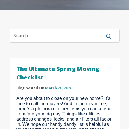
The Ultimate Spring Moving
Checklist
Blog posted On
March 26, 2026
Are you about to close on your new home? It’s
time to call the movers! And in the meantime,
there’s a plethora of other items you can attend
to before your big day. Things like utilities,
address changes, locks, and air filters all factor
in. We hope our handy dandy list is helpful as