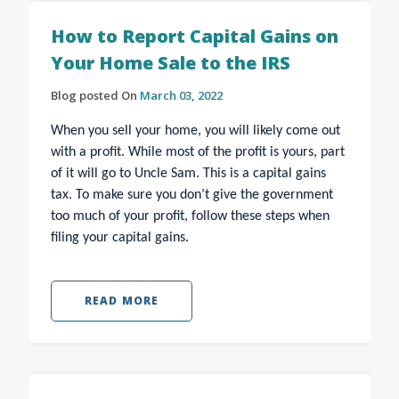
How to Report Capital Gains on
Your Home Sale to the IRS
Blog posted On
March 03, 2022
When you sell your home, you will likely come out
with a profit. While most of the profit is yours, part
of it will go to Uncle Sam. This is a capital gains
tax. To make sure you don’t give the government
too much of your profit, follow these steps when
filing your capital gains.
READ MORE