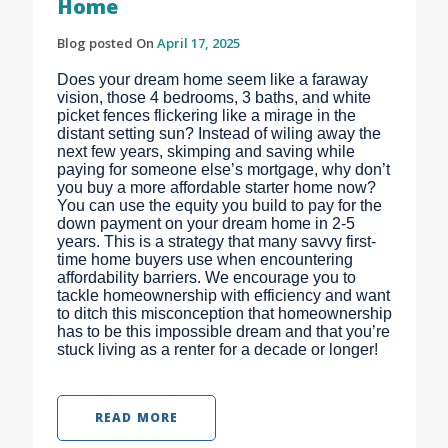
Home
Blog posted On
April 17, 2025
Does your dream home seem like a faraway
vision, those 4 bedrooms, 3 baths, and white
picket fences flickering like a mirage in the
distant setting sun? Instead of wiling away the
next few years, skimping and saving while
paying for someone else’s mortgage, why don’t
you buy a more affordable starter home now?
You can use the equity you build to pay for the
down payment on your dream home in 2-5
years. This is a strategy that many savvy first-
time home buyers use when encountering
affordability barriers. We encourage you to
tackle homeownership with efficiency and want
to ditch this misconception that homeownership
has to be this impossible dream and that you’re
stuck living as a renter for a decade or longer!
READ MORE