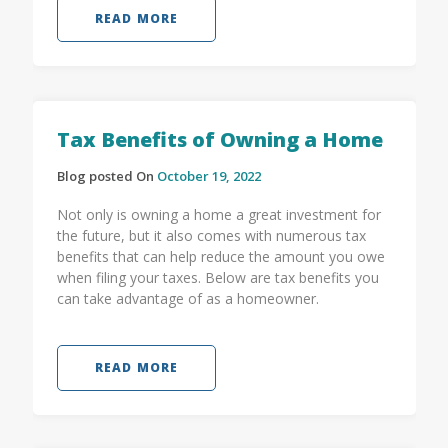
READ MORE
Tax Benefits of Owning a Home
Blog posted On
October 19, 2022
Not only is owning a home a great investment for
the future, but it also comes with numerous tax
benefits that can help reduce the amount you owe
when filing your taxes. Below are tax benefits you
can take advantage of as a homeowner.
READ MORE