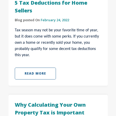
5 Tax Deductions for Home
Sellers
Blog posted On
February 24, 2022
Tax season may not be your favorite time of year,
but it does come with some perks. If you currently
own a home or recently sold your home, you
probably qualify for some decent tax deductions
this year.
READ MORE
Why Calculating Your Own
Property Tax is Important