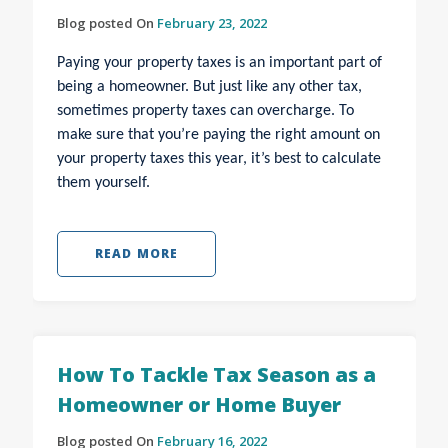
Blog posted On
February 23, 2022
Paying your property taxes is an important part of
being a homeowner. But just like any other tax,
sometimes property taxes can overcharge. To
make sure that you’re paying the right amount on
your property taxes this year, it’s best to calculate
them yourself.
READ MORE
How To Tackle Tax Season as a
Homeowner or Home Buyer
Blog posted On
February 16, 2022