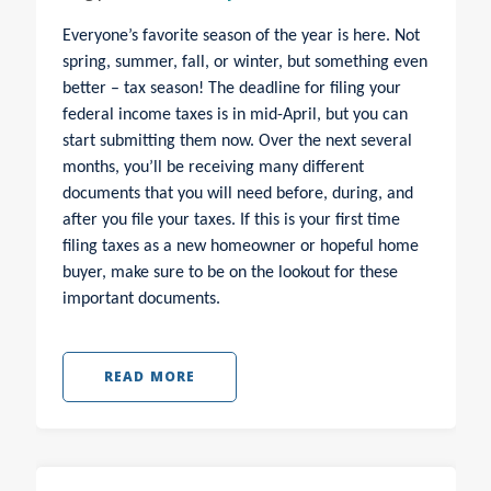
Everyone’s favorite season of the year is here. Not
spring, summer, fall, or winter, but something even
better – tax season! The deadline for filing your
federal income taxes is in mid-April, but you can
start submitting them now. Over the next several
months, you’ll be receiving many different
documents that you will need before, during, and
after you file your taxes.
If this is your first time
filing taxes as a new homeowner or hopeful home
buyer, make sure to be on the lookout for these
important documents.
READ MORE