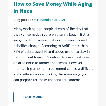
How to Save Money While Aging
in Place
Blog posted On
November 03, 2021
Many working-age people dream of the day that
they can someday retire on a sunny beach. But as
we get older, it seems that our preferences and
priorities change. According to AARP, more than
75% of adults aged 50 and above prefer to stay in
their current home. It’s natural to want to stay in
an area close to family and friends. However,
maintaining a home in retirement can be a difficult
and costly endeavor. Luckily, there are ways you
can prepare for these financial adjustments.
READ MORE